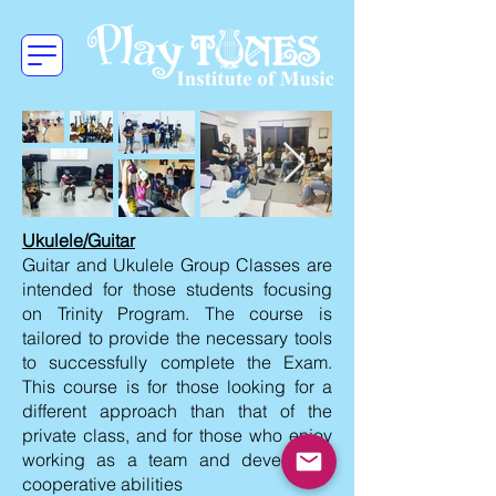
Ukulele/Guitar
Guitar and Ukulele Group Classes are
intended for those students focusing
on Trinity Program. The course is
tailored to provide the necessary tools
to successfully complete the Exam.
This course is for those looking for a
different approach than that of the
private class, and for those who enjoy
working as a team and developing
cooperative abilities