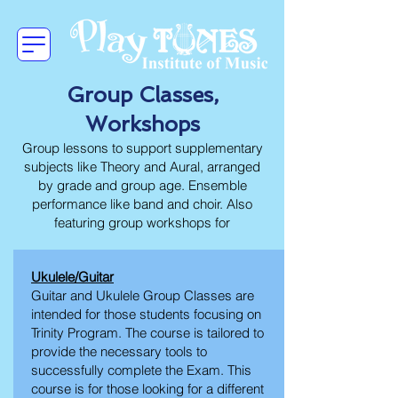
Group Classes,
Workshops
Group lessons to support supplementary
subjects like Theory and Aural, arranged
by grade and group age. Ensemble
performance like band and choir. Also
featuring group workshops for
Ukulele/Guitar
Guitar and Ukulele Group Classes are
intended for those students focusing on
Trinity Program. The course is tailored to
provide the necessary tools to
successfully complete the Exam. This
course is for those looking for a different