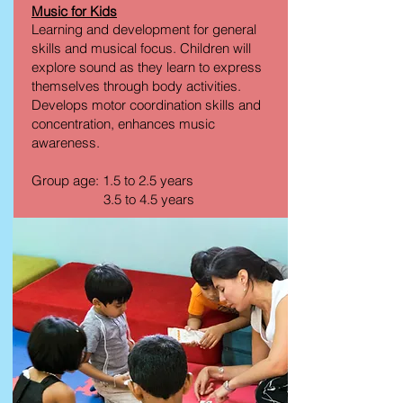
Music for Kids
Learning and development for general
skills and musical focus. Children will
explore sound as they learn to express
themselves through body activities.
Develops motor coordination skills and
concentration, enhances music
awareness.
Group age: 1.5 to 2.5 years
3.5 to 4.5 years