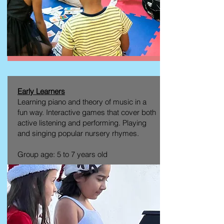
Early Learners
Learning piano and theory of music in a
fun way. Interactive games that cover both
active listening and performing. Playing
and singing popular nursery rhymes.
Group age: 5 to 7 years old