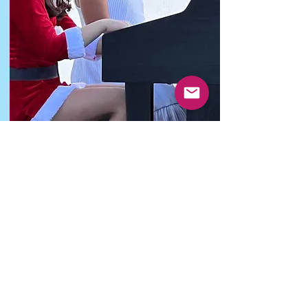
Theory
Music students and parents often see
music theory as a chore and don’t
understand its importance. Music theory
will not only help you to understand how
music works or how to write and read
music notes accurately, it will also improve
your performing and active listening
abilities. It's an amazing tool that will