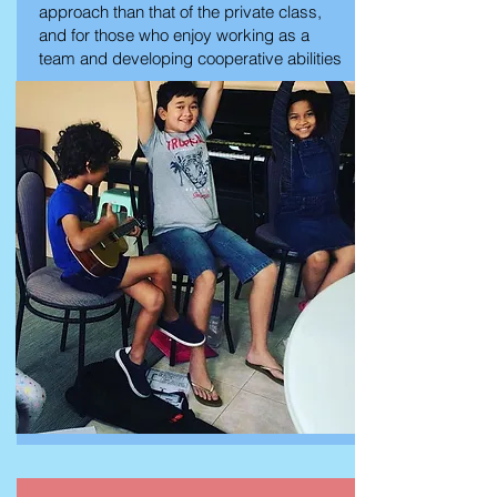
approach than that of the private class,
and for those who enjoy working as a
team and developing cooperative abilities