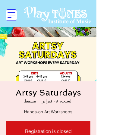
Artsy Saturdays
مسقط
  |  
السبت، ٠٨ فبراير
Hands-on Art Workshops
Registration is closed