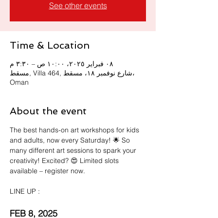
See other events
Time & Location
٠٨ فبراير ٢٠٢٥، ١٠:٠٠ ص – ٣:٣٠ م
مسقط, Villa 464, شارع نوفمبر ١٨، مسقط،
Oman
About the event
The best hands-on art workshops for kids 
and adults, now every Saturday! 🌟 So 
many different art sessions to spark your 
creativity! Excited? 😍 Limited slots 
available – register now. 
LINE UP :
FEB 8, 2025