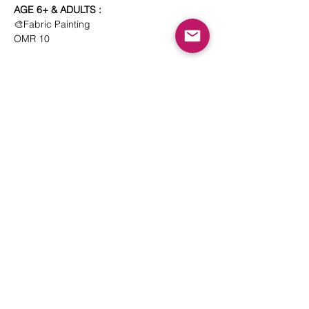
AGE 6+ & ADULTS : 
🎨Fabric Painting
OMR 10
Show More
Share this event
© 2023 Playtunes Institute. Tunes Trading &
Services L.L.C
Kindly read our
Terms and Conditions